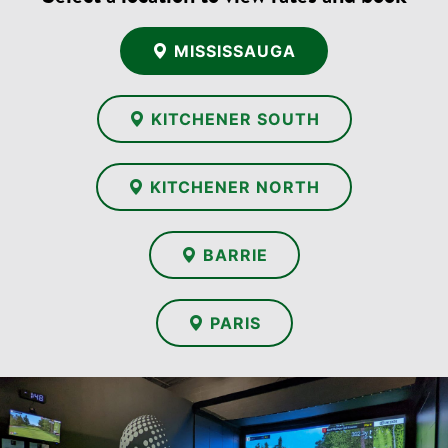
MISSISSAUGA
KITCHENER SOUTH
KITCHENER NORTH
BARRIE
PARIS