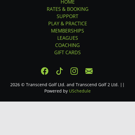
HOME
RATES & BOOKING
SUPPORT
PLAY & PRACTICE
MEMBERSHIPS
LEAGUES
COACHING
GIFT CARDS
2026 © Transcend Golf Ltd. and Transcend Golf 2 Ltd. ||
Powered by
USchedule