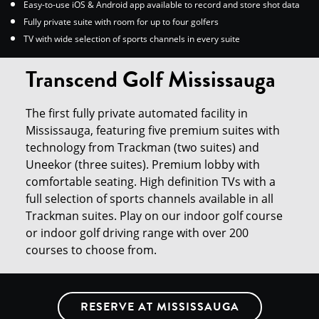
Easy-to-use iOS & Android app available to record and store shot data
Fully private suite with room for up to four golfers
TV with wide selection of sports channels in every suite
Transcend Golf Mississauga
The first fully private automated facility in
Mississauga, featuring five premium suites with
technology from Trackman (two suites) and
Uneekor (three suites). Premium lobby with
comfortable seating. High definition TVs with a
full selection of sports channels available in all
Trackman suites. Play on our indoor golf course
or indoor golf driving range with over 200
courses to choose from.
RESERVE AT MISSISSAUGA