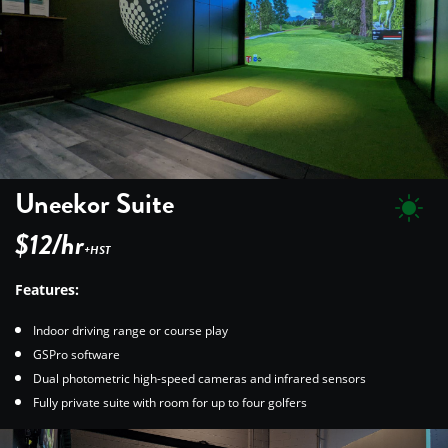
Uneekor Suite
$12/hr
+HST
Features:
Indoor driving range or course play
GSPro software
Dual photometric high-speed cameras and infrared sensors
Fully private suite with room for up to four golfers