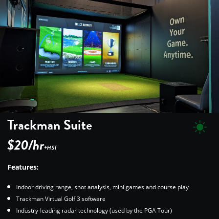
Trackman Suite
$20/hr
+HST
Features:
Indoor driving range, shot analysis, mini games and course play
Trackman Virtual Golf 3 software
Industry-leading radar technology (used by the PGA Tour)