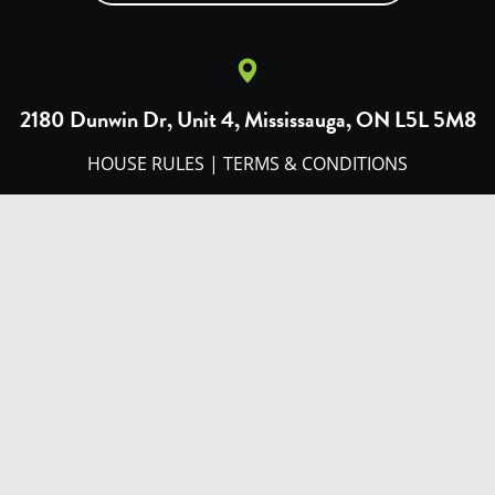
2180 Dunwin Dr, Unit 4, Mississauga, ON L5L 5M8
HOUSE RULES
|
TERMS & CONDITIONS