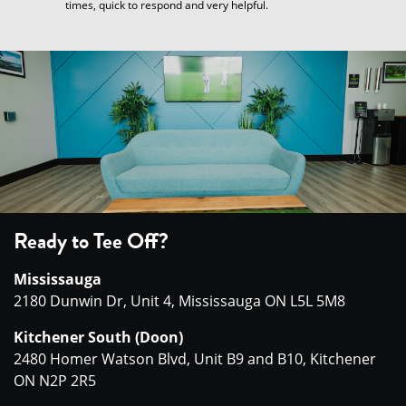
times, quick to respond and very helpful.
Ready to Tee Off?
Mississauga
2180 Dunwin Dr, Unit 4, Mississauga ON L5L 5M8
Kitchener South (Doon)
2480 Homer Watson Blvd, Unit B9 and B10, Kitchener
ON N2P 2R5