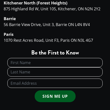
Kitchener North (Forest Heights)
875 Highland Rd W, Unit 105, Kitchener, ON N2N 2Y2
Barrie
56 Barrie View Drive, Unit 3, Barrie ON L4N 8V4
Paris
1070 Rest Acres Road, Unit F3, Paris ON N3L 4G7
Be the First to Know
SIGN ME UP