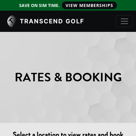
SAVE ON SIM TIME.
VIEW MEMBERSHIPS
TRANSCEND GOLF
RATES & BOOKING
Select a location to view rates and book