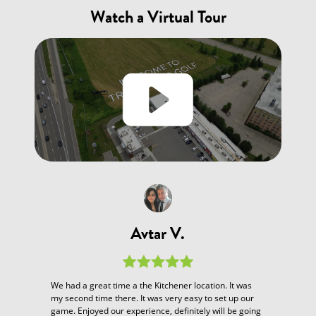
Watch a Virtual Tour
Avtar V.
We had a great time a the Kitchener location. It was
my second time there. It was very easy to set up our
game. Enjoyed our experience, definitely will be going