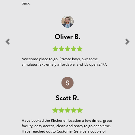
back.
Oliver B.
Previous
Nex
Awesome place to go. Private bays, awesome
simulator! Extremely affordable, and it’s open 24/7.
Scott R.
Have booked the Kitchener location a few times, great
facility, easy access, clean and ready to go each time.
Have reached out to Customer Service a couple of