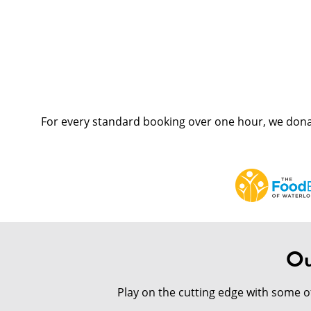
For every standard booking over one hour, we dona
Ou
Play on the cutting edge with some 