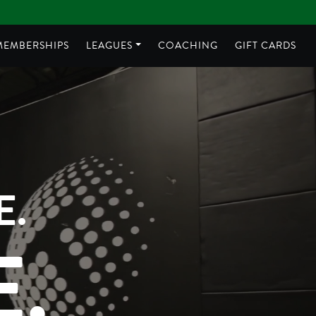
MEMBERSHIPS
LEAGUES
COACHING
GIFT CARDS
E.
.