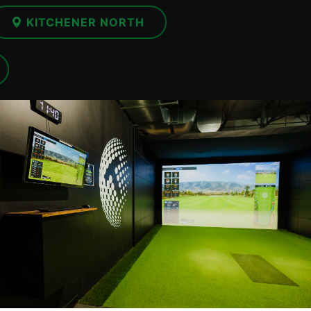
KITCHENER NORTH