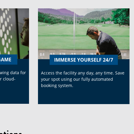
-GAME
IMMERSE YOURSELF 24/7
swing data for
Access the facility any day, any time. Save
r cloud-
your spot using our fully automated
booking system.
tions