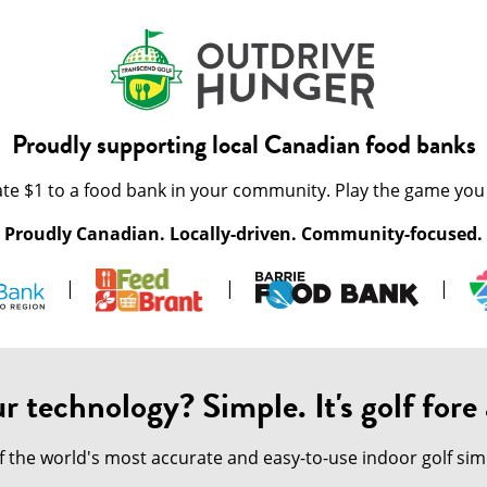
Proudly supporting local Canadian food banks
te $1 to a food bank in your community. Play the game you 
Proudly Canadian. Locally-driven. Community-focused.
|
|
|
r technology? Simple. It's golf fore a
of the world's most accurate and easy-to-use indoor golf s