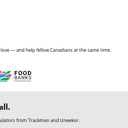
love — and help fellow Canadians at the same time.
ll.
imulators from Trackman and Uneekor.