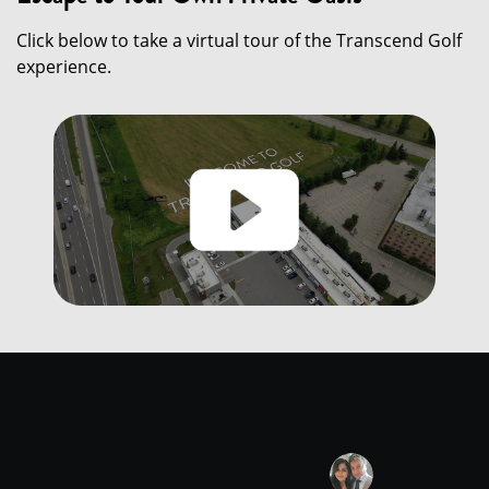
Click below to take a virtual tour of the Transcend Golf
experience.