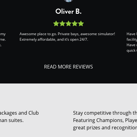
Oliver B.
s my
Awesome place to go. Private bays, awesome simulator!
Have 
ame.
Extremely affordable, and it’s open 24/7.
facili
.
Have 
quick 
READ MORE REVIEWS
 Packages and Club
Stay competitive through th
an suites.
Featuring Champions, Player
great prizes and recogniti