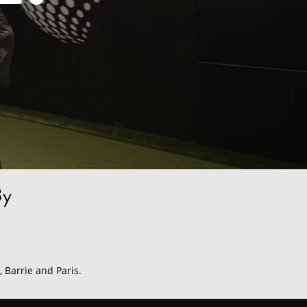
By
, Barrie and Paris.