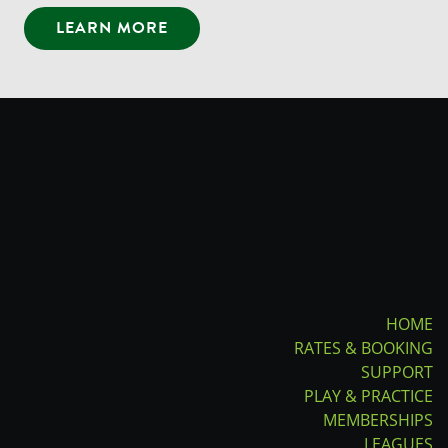
LEARN MORE
HOME
RATES & BOOKING
SUPPORT
PLAY & PRACTICE
MEMBERSHIPS
LEAGUES