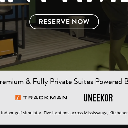
RESERVE NOW
remium & Fully Private Suites Powered 
indoor golf simulator. Five locations across Mississauga, Kitchener