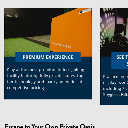
PREMIUM EXPERIENCE
SEE 
Play at the most premium indoor golfing
facility featuring fully private suites, top-
Practice on o
tier technology and luxury amenities at
or play over 
competitive pricing.
including St
Spyglass Hill
Escape to Your Own Private Oasis