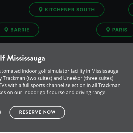
KITCHENER SOUTH
BARRIE
PARIS
f Mississauga
automated indoor golf simulator facility in Mississauga,
 Trackman (two suites) and Uneekor (three suites).
s with a full sports channel selection in all Trackman
ses on our indoor golf course and driving range.
RESERVE NOW