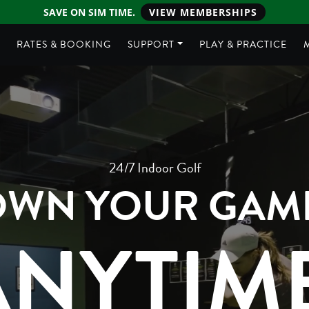
SAVE ON SIM TIME.
VIEW MEMBERSHIPS
E
RATES & BOOKING
SUPPORT
PLAY & PRACTICE
24/7 Indoor Golf
WN YOUR GAM
ANYTIME