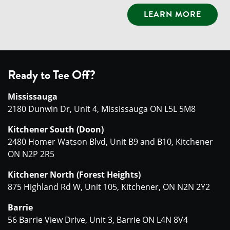
LEARN MORE
Ready to Tee Off?
Mississauga
2180 Dunwin Dr, Unit 4, Mississauga ON L5L 5M8
Kitchener South (Doon)
2480 Homer Watson Blvd, Unit B9 and B10, Kitchener
ON N2P 2R5
Kitchener North (Forest Heights)
875 Highland Rd W, Unit 105, Kitchener, ON N2N 2Y2
Barrie
56 Barrie View Drive, Unit 3, Barrie ON L4N 8V4