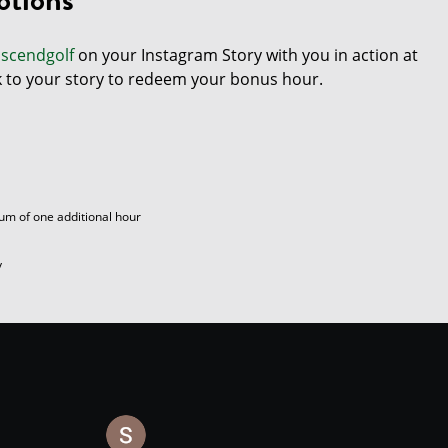
scendgolf
on your Instagram Story with you in action at
k to your story to redeem your bonus hour.
um of one additional hour
y