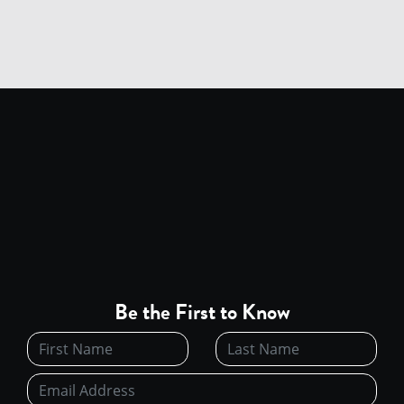
Be the First to Know