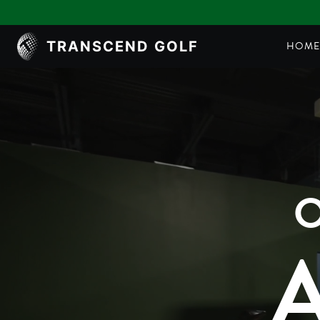
TRANSCEND GOLF
HOM
O