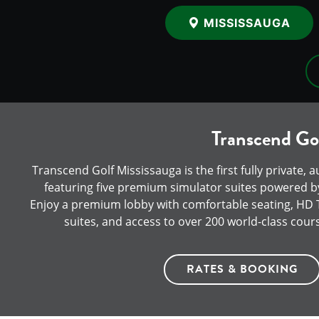
MISSISSAUGA
Transcend Gol
Transcend Golf Mississauga is the first fully private, 
featuring five premium simulator suites powered by
Enjoy a premium lobby with comfortable seating, HD TV
suites, and access to over 200 world-class cour
RATES & BOOKING