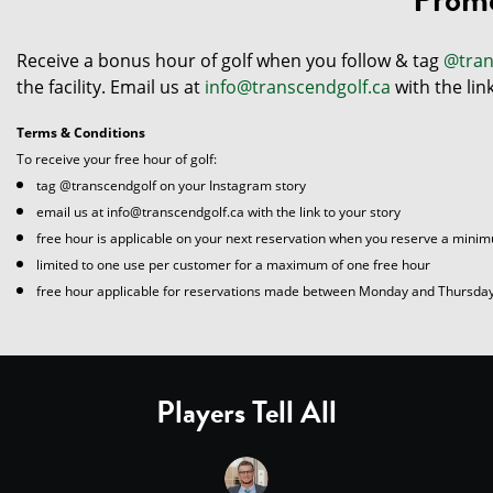
Receive a bonus hour of golf when you follow & tag
@tran
the facility. Email us at
info@transcendgolf.ca
with the lin
Terms & Conditions
To receive your free hour of golf:
tag @transcendgolf on your Instagram story
email us at info@transcendgolf.ca with the link to your story
free hour is applicable on your next reservation when you reserve a minim
limited to one use per customer for a maximum of one free hour
free hour applicable for reservations made between Monday and Thursda
Players Tell All