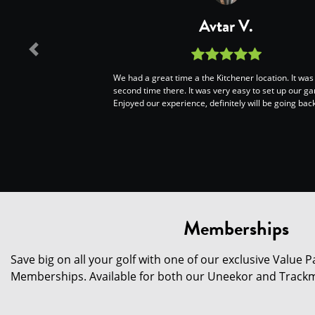
Avtar V.
Previous
We had a great time a the Kitchener location. It wa
second time there. It was very easy to set up our g
Enjoyed our experience, definitely will be going back
Memberships
Save big on all your golf with one of our exclusive Value
Memberships. Available for both our Uneekor and Trackm