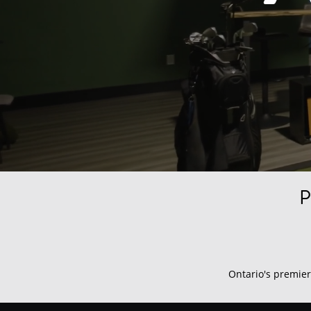
P
Ontario's premier 