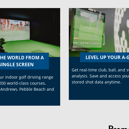
LEVEL UP YOUR A
THE WORLD FROM A
SINGLE SCREEN
Get real-time club, ball, and 
analysis. Save and access you
ur indoor golf driving range
stored shot data anytime.
200 world-class courses,
. Andrews, Pebble Beach and
.
Promo