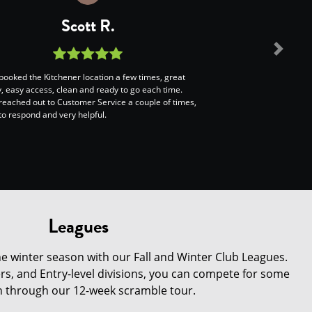
Scott R.
Next
booked the Kitchener location a few times, great
ty, easy access, clean and ready to go each time.
reached out to Customer Service a couple of times,
to respond and very helpful.
Leagues
e winter season with our Fall and Winter Club Leagues.
s, and Entry-level divisions, you can compete for some
on through our 12-week scramble tour.