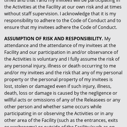
times and that I and my invitees will be participating in
the Activities at the Facility at our own risk and at times
without staff supervision. I acknowledge that it is my
responsibility to adhere to the Code of Conduct and to
ensure that my invitees adhere the Code of Conduct.
ASSUMPTION OF RISK AND RESPONSIBILITY.
My
attendance and the attendance of my invitees at the
Facility and our participation in and/or observance of
the Activities is voluntary and I fully assume the risk of
any personal injury, illness or death occurring to me
and/or my invitees and the risk that any of my personal
property or the personal property of my invitees is
lost, stolen or damaged even if such injury, illness,
death, loss or damage is caused by the negligence or
willful acts or omissions of any of the Releasees or any
other person and whether same occurs while
participating in or observing the Activities or in any
other area of the Facility (such as the entrances, exits