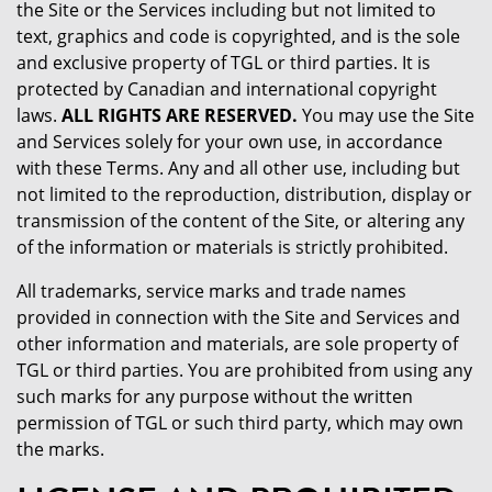
the Site or the Services including but not limited to
text, graphics and code is copyrighted, and is the sole
and exclusive property of TGL or third parties. It is
protected by Canadian and international copyright
laws.
ALL RIGHTS ARE RESERVED.
You may use the Site
and Services solely for your own use, in accordance
with these Terms. Any and all other use, including but
not limited to the reproduction, distribution, display or
transmission of the content of the Site, or altering any
of the information or materials is strictly prohibited.
All trademarks, service marks and trade names
provided in connection with the Site and Services and
other information and materials, are sole property of
TGL or third parties. You are prohibited from using any
such marks for any purpose without the written
permission of TGL or such third party, which may own
the marks.