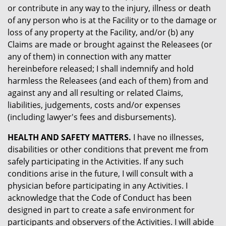
or contribute in any way to the injury, illness or death
of any person who is at the Facility or to the damage or
loss of any property at the Facility, and/or (b) any
Claims are made or brought against the Releasees (or
any of them) in connection with any matter
hereinbefore released; I shall indemnify and hold
harmless the Releasees (and each of them) from and
against any and all resulting or related Claims,
liabilities, judgements, costs and/or expenses
(including lawyer's fees and disbursements).
HEALTH AND SAFETY MATTERS.
I have no illnesses,
disabilities or other conditions that prevent me from
safely participating in the Activities. If any such
conditions arise in the future, I will consult with a
physician before participating in any Activities. I
acknowledge that the Code of Conduct has been
designed in part to create a safe environment for
participants and observers of the Activities. I will abide