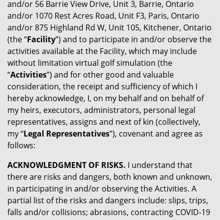
and/or 56 Barrie View Drive, Unit 3, Barrie, Ontario
and/or 1070 Rest Acres Road, Unit F3, Paris, Ontario
and/or 875 Highland Rd W, Unit 105, Kitchener, Ontario
(the “
Facility
”) and to participate in and/or observe the
activities available at the Facility, which may include
without limitation virtual golf simulation (the
“
Activities
”) and for other good and valuable
consideration, the receipt and sufficiency of which I
hereby acknowledge, I, on my behalf and on behalf of
my heirs, executors, administrators, personal legal
representatives, assigns and next of kin (collectively,
my “
Legal Representatives
”), covenant and agree as
follows:
ACKNOWLEDGMENT OF RISKS.
I understand that
there are risks and dangers, both known and unknown,
in participating in and/or observing the Activities. A
partial list of the risks and dangers include: slips, trips,
falls and/or collisions; abrasions, contracting COVID-19