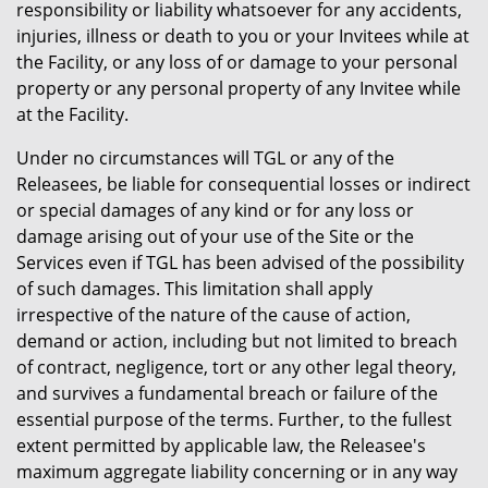
responsibility or liability whatsoever for any accidents,
injuries, illness or death to you or your Invitees while at
the Facility, or any loss of or damage to your personal
property or any personal property of any Invitee while
at the Facility.
Under no circumstances will TGL or any of the
Releasees, be liable for consequential losses or indirect
or special damages of any kind or for any loss or
damage arising out of your use of the Site or the
Services even if TGL has been advised of the possibility
of such damages. This limitation shall apply
irrespective of the nature of the cause of action,
demand or action, including but not limited to breach
of contract, negligence, tort or any other legal theory,
and survives a fundamental breach or failure of the
essential purpose of the terms. Further, to the fullest
extent permitted by applicable law, the Releasee's
maximum aggregate liability concerning or in any way