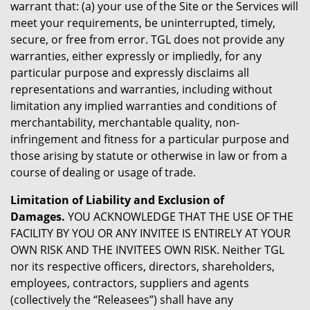
warrant that: (a) your use of the Site or the Services will
meet your requirements, be uninterrupted, timely,
secure, or free from error. TGL does not provide any
warranties, either expressly or impliedly, for any
particular purpose and expressly disclaims all
representations and warranties, including without
limitation any implied warranties and conditions of
merchantability, merchantable quality, non-
infringement and fitness for a particular purpose and
those arising by statute or otherwise in law or from a
course of dealing or usage of trade.
Limitation of Liability and Exclusion of
Damages.
YOU ACKNOWLEDGE THAT THE USE OF THE
FACILITY BY YOU OR ANY INVITEE IS ENTIRELY AT YOUR
OWN RISK AND THE INVITEES OWN RISK. Neither TGL
nor its respective officers, directors, shareholders,
employees, contractors, suppliers and agents
(collectively the “Releasees”) shall have any