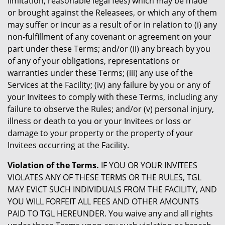
limitation, reasonable legal fees) which may be made
or brought against the Releasees, or which any of them
may suffer or incur as a result of or in relation to (i) any
non-fulfillment of any covenant or agreement on your
part under these Terms; and/or (ii) any breach by you
of any of your obligations, representations or
warranties under these Terms; (iii) any use of the
Services at the Facility; (iv) any failure by you or any of
your Invitees to comply with these Terms, including any
failure to observe the Rules; and/or (v) personal injury,
illness or death to you or your Invitees or loss or
damage to your property or the property of your
Invitees occurring at the Facility.
Violation of the Terms.
IF YOU OR YOUR INVITEES
VIOLATES ANY OF THESE TERMS OR THE RULES, TGL
MAY EVICT SUCH INDIVIDUALS FROM THE FACILITY, AND
YOU WILL FORFEIT ALL FEES AND OTHER AMOUNTS
PAID TO TGL HEREUNDER. You waive any and all rights