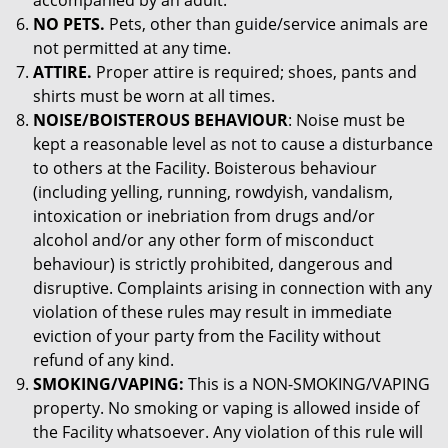
accompanied by an adult.
NO PETS.
Pets, other than guide/service animals are
not permitted at any time.
ATTIRE.
Proper attire is required; shoes, pants and
shirts must be worn at all times.
NOISE/BOISTEROUS BEHAVIOUR
: Noise must be
kept a reasonable level as not to cause a disturbance
to others at the Facility. Boisterous behaviour
(including yelling, running, rowdyish, vandalism,
intoxication or inebriation from drugs and/or
alcohol and/or any other form of misconduct
behaviour) is strictly prohibited, dangerous and
disruptive. Complaints arising in connection with any
violation of these rules may result in immediate
eviction of your party from the Facility without
refund of any kind.
SMOKING/VAPING:
This is a NON-SMOKING/VAPING
property. No smoking or vaping is allowed inside of
the Facility whatsoever. Any violation of this rule will