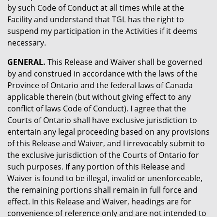
by such Code of Conduct at all times while at the
Facility and understand that TGL has the right to
suspend my participation in the Activities if it deems
necessary.
GENERAL.
This Release and Waiver shall be governed
by and construed in accordance with the laws of the
Province of Ontario and the federal laws of Canada
applicable therein (but without giving effect to any
conflict of laws Code of Conduct). I agree that the
Courts of Ontario shall have exclusive jurisdiction to
entertain any legal proceeding based on any provisions
of this Release and Waiver, and I irrevocably submit to
the exclusive jurisdiction of the Courts of Ontario for
such purposes. If any portion of this Release and
Waiver is found to be illegal, invalid or unenforceable,
the remaining portions shall remain in full force and
effect. In this Release and Waiver, headings are for
convenience of reference only and are not intended to