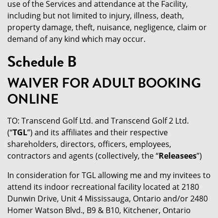
use of the Services and attendance at the Facility,
including but not limited to injury, illness, death,
property damage, theft, nuisance, negligence, claim or
demand of any kind which may occur.
Schedule B
WAIVER FOR ADULT BOOKING
ONLINE
TO: Transcend Golf Ltd. and Transcend Golf 2 Ltd.
(“
TGL
”) and its affiliates and their respective
shareholders, directors, officers, employees,
contractors and agents (collectively, the “
Releasees
”)
In consideration for TGL allowing me and my invitees to
attend its indoor recreational facility located at 2180
Dunwin Drive, Unit 4 Mississauga, Ontario and/or 2480
Homer Watson Blvd., B9 & B10, Kitchener, Ontario