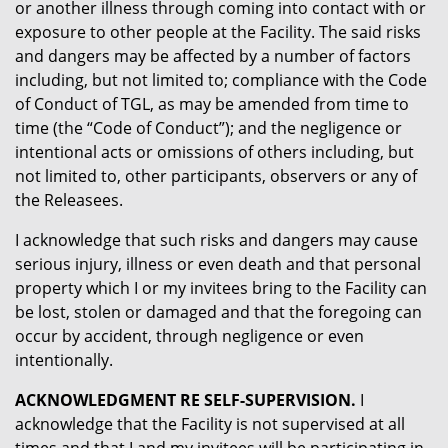
or another illness through coming into contact with or
exposure to other people at the Facility. The said risks
and dangers may be affected by a number of factors
including, but not limited to; compliance with the Code
of Conduct of TGL, as may be amended from time to
time (the “Code of Conduct”); and the negligence or
intentional acts or omissions of others including, but
not limited to, other participants, observers or any of
the Releasees.
I acknowledge that such risks and dangers may cause
serious injury, illness or even death and that personal
property which I or my invitees bring to the Facility can
be lost, stolen or damaged and that the foregoing can
occur by accident, through negligence or even
intentionally.
ACKNOWLEDGMENT RE SELF-SUPERVISION.
I
acknowledge that the Facility is not supervised at all