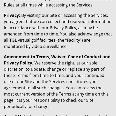
Rules at all times while accessing the Services.
Privacy:
By visiting our Site or accessing the Services,
you agree that we can collect and use your information
in accordance with our Privacy Policy, as may be
amended from time to time. You also acknowledge that
all TGL virtual golf facilities (the “Facility”) are
monitored by video surveillance.
Amendment to Terms, Waiver, Code of Conduct and
Privacy Policy.
We reserve the right, at our sole
discretion, to update, change or replace any part of
these Terms from time to time, and your continued
use of our Site and the Services constitutes your
agreement to all such changes. You can review the
most current version of the Terms at any time on this
page. It is your responsibility to check our Site
periodically for changes.