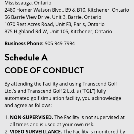
Mississauga, Ontario
2480 Homer Watson Blvd., B9 & B10, Kitchener, Ontario
56 Barrie View Drive, Unit 3, Barrie, Ontario
1070 Rest Acres Road, Unit F3, Paris, Ontario
875 Highland Rd W, Unit 105, Kitchener, Ontario
Business Phone:
905-949-7994
Schedule A
CODE OF CONDUCT
By attending the Facility and using Transcend Golf
Ltd.'s and Transcend Golf 2 Ltd.'s (“TGL”) fully
automated golf simulation facility, you acknowledge
and agree as follows:
NON-SUPERVISED.
The Facility is not supervised at
all times and is used at your own risk.
VIDEO SURVEILLANCE.
The Facility is monitored by