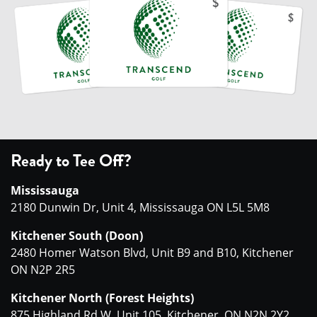
Ready to Tee Off?
Mississauga
2180 Dunwin Dr, Unit 4, Mississauga ON L5L 5M8
Kitchener South (Doon)
2480 Homer Watson Blvd, Unit B9 and B10, Kitchener
ON N2P 2R5
Kitchener North (Forest Heights)
875 Highland Rd W, Unit 105, Kitchener, ON N2N 2Y2