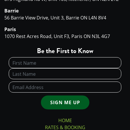
Barrie
56 Barrie View Drive, Unit 3, Barrie ON L4N 8V4
Paris
1070 Rest Acres Road, Unit F3, Paris ON N3L 4G7
Be the First to Know
SIGN ME UP
HOME
RATES & BOOKING