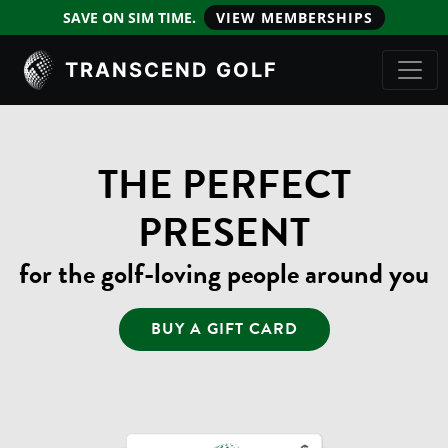
SAVE ON SIM TIME.
VIEW MEMBERSHIPS
TRANSCEND GOLF
THE PERFECT
PRESENT
for the golf-loving people around you
BUY A GIFT CARD