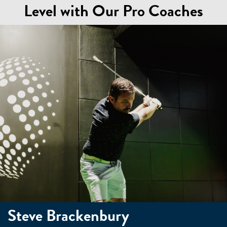
Level with Our Pro Coaches
Steve Brackenbury