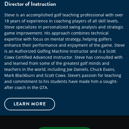
Director of Instruction
Steve is an accomplished golf teaching professional with over
18 years of experience in coaching players of all skill levels.
Steve specializes in personalized swing analysis and strategic
game improvement. His approach combines technical
expertise with focus on mental strategy, helping golfers
enhance their performance and enjoyment of the game. Steve
is an Authorized Golfing Machine Instructor and is a Scott
Cowx Certified Advanced Instructor. Steve has consulted with
and learned from some of the greatest golf minds and
teachers in the world, including Joe Daniels, Chuck Evans,
Mark Blackburn and Scott Cowx. Steve’s passion for teaching
and commitment to his students have made him a sought-
after coach in the GTA.
LEARN MORE