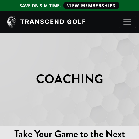
SAVE ON SIM TIME.
VIEW MEMBERSHIPS
TRANSCEND GOLF
COACHING
Take Your Game to the Next