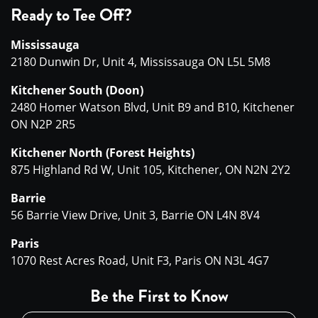
Ready to Tee Off?
Mississauga
2180 Dunwin Dr, Unit 4, Mississauga ON L5L 5M8
Kitchener South (Doon)
2480 Homer Watson Blvd, Unit B9 and B10, Kitchener
ON N2P 2R5
Kitchener North (Forest Heights)
875 Highland Rd W, Unit 105, Kitchener, ON N2N 2Y2
Barrie
56 Barrie View Drive, Unit 3, Barrie ON L4N 8V4
Paris
1070 Rest Acres Road, Unit F3, Paris ON N3L 4G7
Be the First to Know