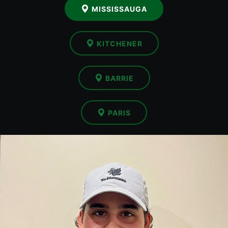
MISSISSAUGA
KITCHENER
BARRIE
PARIS