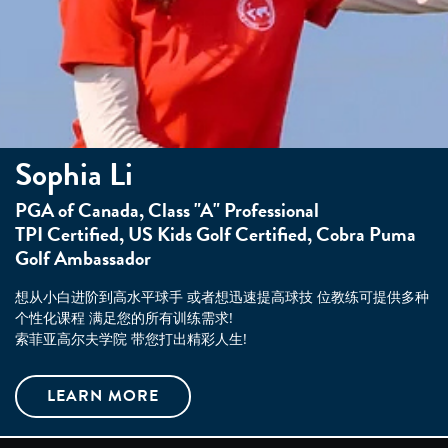
Sophia Li
PGA of Canada, Class "A" Professional
TPI Certified, US Kids Golf Certified, Cobra Puma
Golf Ambassador
想从小白进阶到高水平球手 或者想迅速提高球技 位教练可提供多种
个性化课程 满足您的所有训练需求!
索菲亚高尔夫学院 带您打出精彩人生!
LEARN MORE