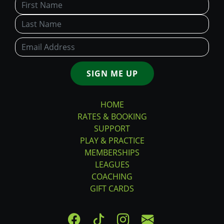
SIGN ME UP
HOME
RATES & BOOKING
SUPPORT
PLAY & PRACTICE
MEMBERSHIPS
LEAGUES
COACHING
GIFT CARDS