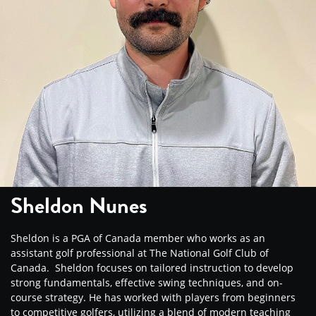
Sheldon Nunes
Sheldon is a PGA of Canada member who works as an
assistant golf professional at The National Golf Club of
Canada. Sheldon focuses on tailored instruction to develop
strong fundamentals, effective swing techniques, and on-
course strategy. He has worked with players from beginners
to competitive golfers, utilizing a blend of modern teaching