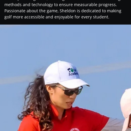
methods and technology to ensure measurable progress.
Passionate about the game, Sheldon is dedicated to making
golf more accessible and enjoyable for every student.